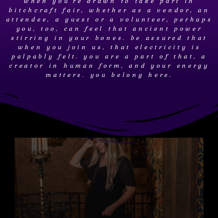
when you're drawn to take part in
bitchcraft fair, whether as a vendor, an
attendee, a guest or a volunteer, perhaps
you, too, can feel that ancient power
stirring in your bones. be assured that
when you join us, that electricity is
palpably felt. you are a part of that, a
creator in human form, and your energy
matters. you belong here.