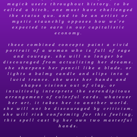
magick users throughout history. to be
called a bitch, one must have challenged
the status quo. and to be an artist or
mystic staunchly opposes how we're
expected to earn in our capitalistic
economy.
these combined concepts paint a vivid
portrait of a woman who is full of rage
and courage. she will no longer be
discouraged from actualizing her dreams.
she sharpens her pencil like a blade, or
lights a balmy candle and slips into a
lucid trance. she wets her hands and
shapes visions out of clay, or
intuitively interprets the serendipitous
arrangement of colorful cards. whatever
her art, it takes her to another world.
she will not be discouraged by criticism,
she will risk conformity for this feeling,
this spell cast by her own two masterful
hands.