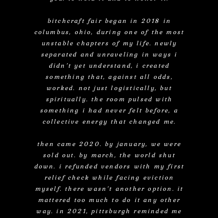
bitchcraft fair began in 2018 in
columbus, ohio, during one of the most
unstable chapters of my life. newly
separated and unraveling in ways i
didn’t yet understand, i created
something that, against all odds,
worked. not just logistically, but
spiritually. the room pulsed with
something i had never felt before, a
collective energy that changed me.
then came 2020. by january, we were
sold out. by march, the world shut
down. i refunded vendors with my first
relief check while facing eviction
myself. there wasn’t another option. it
mattered too much to do it any other
way. in 2021, pittsburgh reminded me