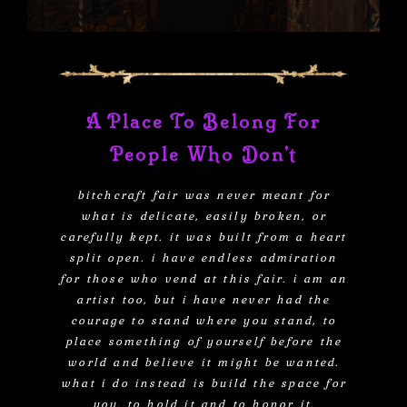
A Place To Belong For
People Who Don't
bitchcraft fair was never meant for
what is delicate, easily broken, or
carefully kept. it was built from a heart
split open. i have endless admiration
for those who vend at this fair. i am an
artist too, but i have never had the
courage to stand where you stand, to
place something of yourself before the
world and believe it might be wanted.
what i do instead is build the space for
you. to hold it and to honor it.