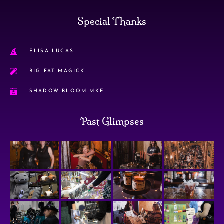
Special Thanks
ELISA LUCAS
BIG FAT MAGICK
SHADOW BLOOM MKE
Past Glimpses