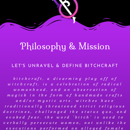
Philosophy & Mission
LET'S UNRAVEL & DEFINE BITCHCRAFT
bitchcraft, a disarming play off of
witchcraft, is a celebration of radical
womanhood, and an observation of
magick in the form of handmade crafts
and/or mystic arts. witches have
traditionally threatened strict religious
doctrines, challenged the status quo, and
evoked fear. the word 'bitch' is used to
verbally persecute women, not unlike the
executions performed on alleged female