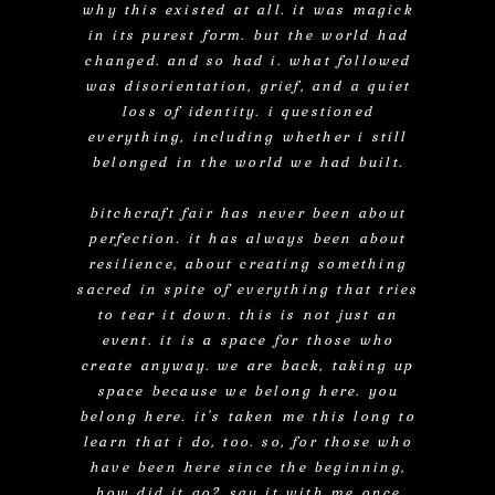
why this existed at all. it was magick
in its purest form. but the world had
changed. and so had i. what followed
was disorientation, grief, and a quiet
loss of identity. i questioned
everything, including whether i still
belonged in the world we had built.
bitchcraft fair has never been about
perfection. it has always been about
resilience, about creating something
sacred in spite of everything that tries
to tear it down. this is not just an
event. it is a space for those who
create anyway. we are back, taking up
space because we belong here. you
belong here. it's taken me this long to
learn that i do, too. so, for those who
have been here since the beginning,
how did it go? say it with me once