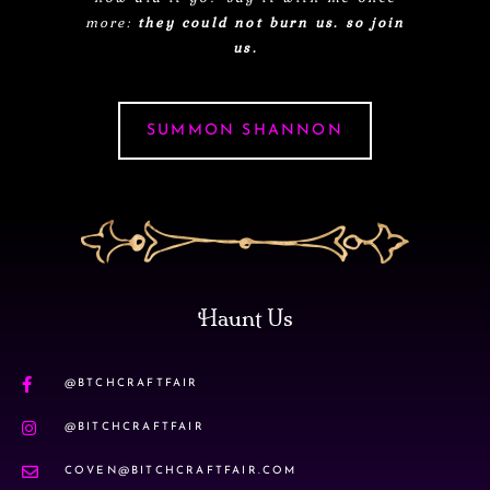
more:
they could not burn us. so join
us.
SUMMON SHANNON
Haunt Us
@BTCHCRAFTFAIR
@BITCHCRAFTFAIR
COVEN@BITCHCRAFTFAIR.COM